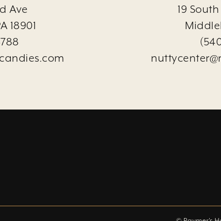
d Ave
19 South
A 18901
Middle
3788
(54
candies.com
nuttycenter@
© Raymer's 