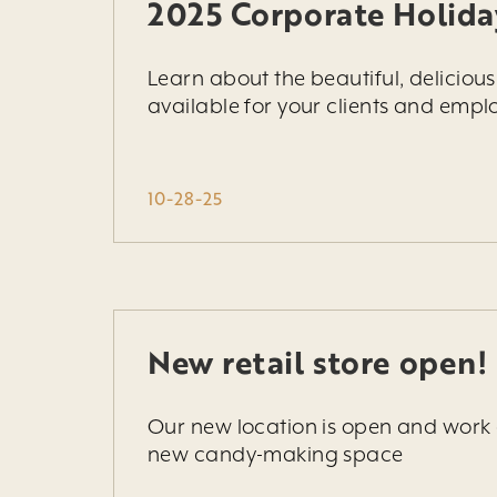
2025 Corporate Holida
Learn about the beautiful, deliciou
available for your clients and emplo
10-28-25
New retail store open!
Our new location is open and work 
new candy-making space