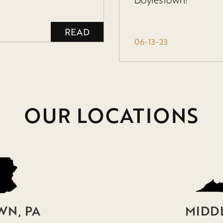
Doylestown!
READ
06-13-23
OUR LOCATIONS
N, PA
MIDD