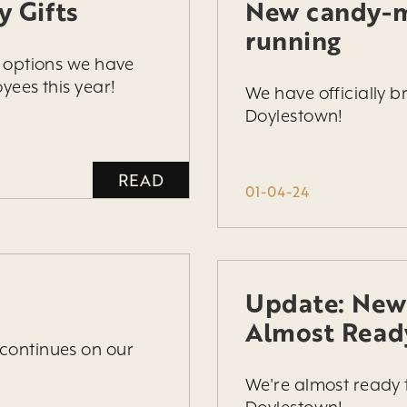
y Gifts
New candy-m
running
s options we have
yees this year!
We have officially 
Doylestown!
READ
01-04-24
Update: New
Almost Read
continues on our
We're almost ready 