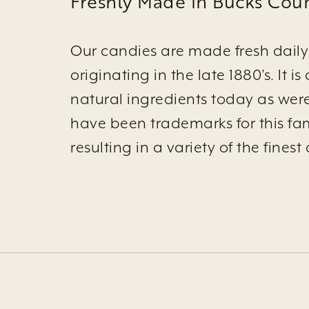
Freshly Made in Bucks Coun
Our candies are made fresh daily 
originating in the late 1880’s. It
natural ingredients today as wer
have been trademarks for this fam
resulting in a variety of the fine