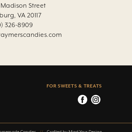
 Madison Street
burg, VA 20117
0) 326-8909
raymerscandies.com
FOR SWEETS & TREATS
Homemade Candies
//
Crafted by
Mind Your Design