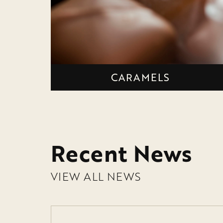
CARAMELS
Recent News
VIEW ALL NEWS