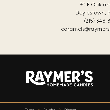
30 E Oaklan
Doylestown, P
(215) 348-
caramels@raymers
Terms
//
Policies
//
Privacy