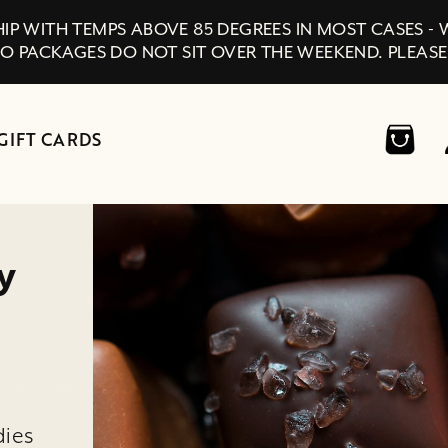
IP WITH TEMPS ABOVE 85 DEGREES IN MOST CASES -
SO PACKAGES DO NOT SIT OVER THE WEEKEND. PLEASE
GIFT CARDS
y
dies