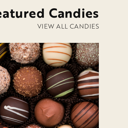
eatured Candies
VIEW ALL CANDIES