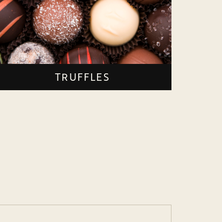
TRUFFLES