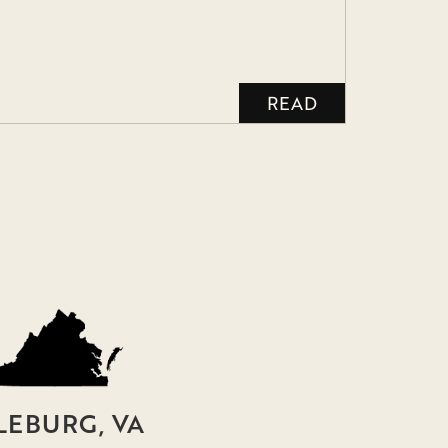
READ
LEBURG, VA