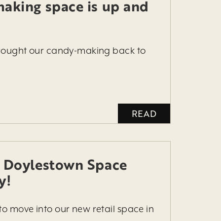
aking space is up and
brought our candy-making back to
READ
 Doylestown Space
y!
to move into our new retail space in