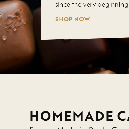
since the very beginning
SHOP NOW
HOMEMADE C