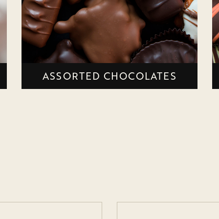
ASSORTED CHOCOLATES