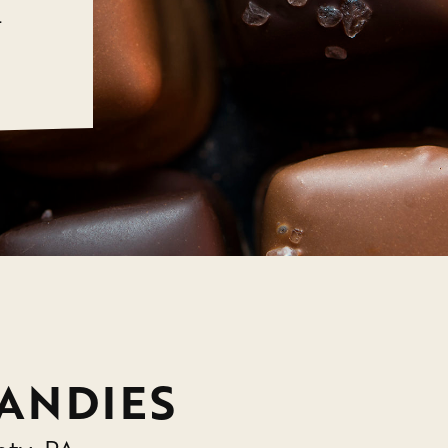
.
ANDIES