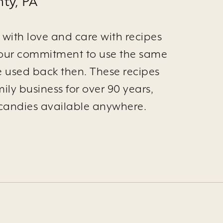
ty, PA
with love and care with recipes
 is our commitment to use the same
e used back then. These recipes
ily business for over 90 years,
st candies available anywhere.