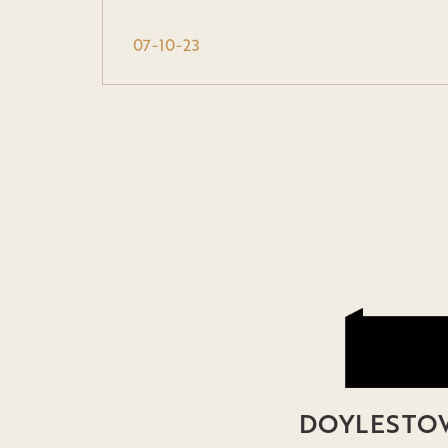
07-10-23
DOYLESTOW