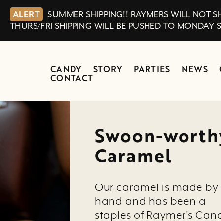
ALERT
SUMMER SHIPPING!! RAYMERS WILL NOT SH
THURS/FRI SHIPPING WILL BE PUSHED TO MONDAY 
CANDY
STORY
PARTIES
NEWS
CONTACT
Swoon-worth
Caramel
Our caramel is made by
hand and has been a
staples of Raymer's Can