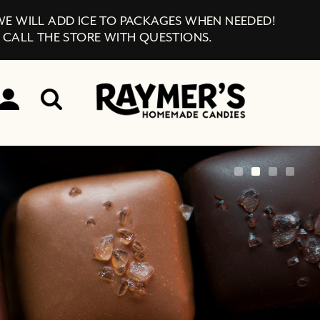
 WE WILL ADD ICE TO PACKAGES WHEN NEEDED!
 CALL THE STORE WITH QUESTIONS.