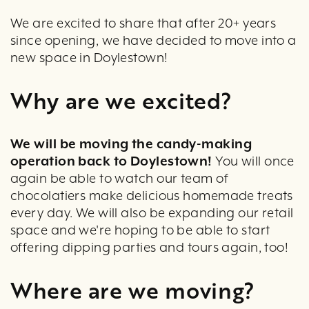
We are excited to share that after 20+ years
since opening, we have decided to move into a
new space in Doylestown!
Why are we excited?
W
e will be moving the candy-making
operation back to Doylestown!
You will once
again be able to watch our team of
chocolatiers make delicious homemade treats
every day. We will also be expanding our retail
space and we're hoping to be able to start
offering dipping parties and tours again, too!
Where are we moving?