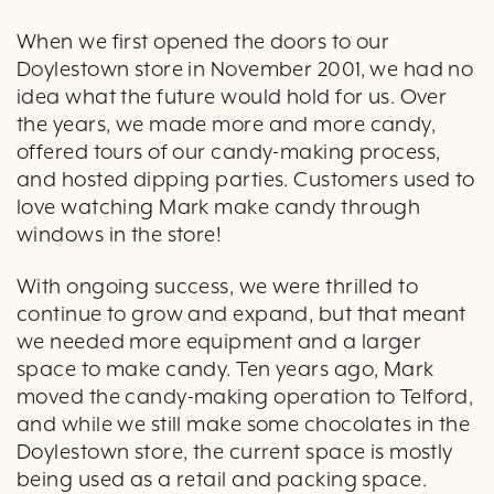
When we first opened the doors to our
Doylestown store in November 2001, we had no
idea what the future would hold for us. Over
the years, we made more and more candy,
offered tours of our candy-making process,
and hosted dipping parties. Customers used to
love watching Mark make candy through
windows in the store!
With ongoing success, we were thrilled to
continue to grow and expand, but that meant
we needed more equipment and a larger
space to make candy. Ten years ago, Mark
moved the candy-making operation to Telford,
and while we still make some chocolates in the
Doylestown store, the current space is mostly
being used as a retail and packing space.