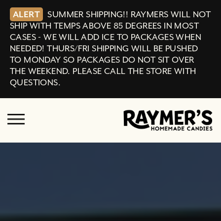
ALERT
SUMMER SHIPPING!! RAYMERS WILL NOT
SHIP WITH TEMPS ABOVE 85 DEGREES IN MOST
CASES - WE WILL ADD ICE TO PACKAGES WHEN
NEEDED! THURS/FRI SHIPPING WILL BE PUSHED
TO MONDAY SO PACKAGES DO NOT SIT OVER
THE WEEKEND. PLEASE CALL THE STORE WITH
QUESTIONS.