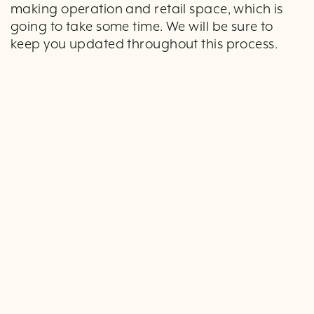
making operation and retail space, which is
going to take some time. We will be sure to
keep you updated throughout this process.
Here is a special behind-the-scenes sneak peek
at the new space. These photo were taken
after demo was completed and before
renovations started.
The new retail space: