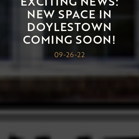
EXCITING NEWS:
NEW SPACE IN
DOYLESTOWN
COMING SOON!
09-26-22