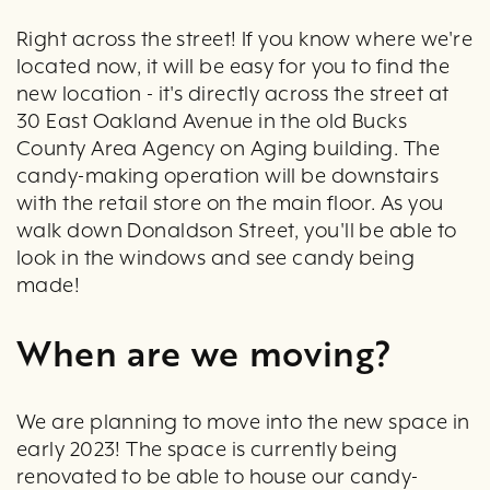
Right across the street! If you know where we're
located now, it will be easy for you to find the
new location - it's directly across the street at
30 East Oakland Avenue in the old Bucks
County Area Agency on Aging building. The
candy-making operation will be downstairs
with the retail store on the main floor. As you
walk down Donaldson Street, you'll be able to
look in the windows and see candy being
made!
When are we moving?
We are planning to move into the new space in
early 2023! The space is currently being
renovated to be able to house our candy-