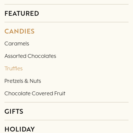
FEATURED
CANDIES
Caramels
Assorted Chocolates
Truffles
Pretzels & Nuts
Chocolate Covered Fruit
GIFTS
HOLIDAY