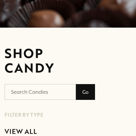
SHOP
CANDY
Go
FILTER BY TYPE
VIEW ALL