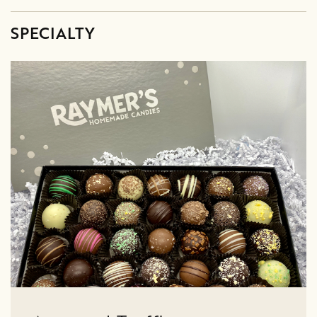
SPECIALTY