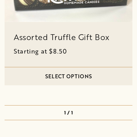
Assorted Truffle Gift Box
Starting at $8.50
SELECT OPTIONS
1 / 1