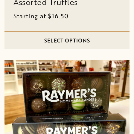
Assorted Truffles
Starting at $16.50
SELECT OPTIONS