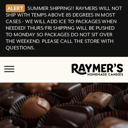
ALERT
SUMMER SHIPPING!! RAYMERS WILL NOT
SHIP WITH TEMPS ABOVE 85 DEGREES IN MOST
CASES - WE WILL ADD ICE TO PACKAGES WHEN
NEEDED! THURS/FRI SHIPPING WILL BE PUSHED
TO MONDAY SO PACKAGES DO NOT SIT OVER
THE WEEKEND. PLEASE CALL THE STORE WITH
QUESTIONS.