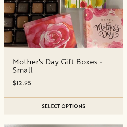
Mother's Day Gift Boxes -
Small
$12.95
SELECT OPTIONS