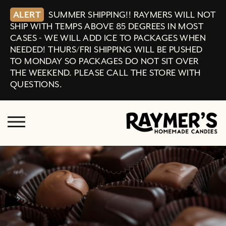
ALERT
SUMMER SHIPPING!! RAYMERS WILL NOT
SHIP WITH TEMPS ABOVE 85 DEGREES IN MOST
CASES - WE WILL ADD ICE TO PACKAGES WHEN
NEEDED! THURS/FRI SHIPPING WILL BE PUSHED
TO MONDAY SO PACKAGES DO NOT SIT OVER
THE WEEKEND. PLEASE CALL THE STORE WITH
QUESTIONS.