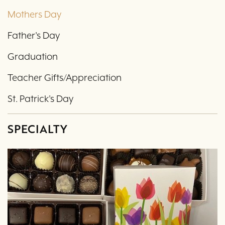
Mothers Day
Father's Day
Graduation
Teacher Gifts/Appreciation
St. Patrick's Day
SPECIALTY