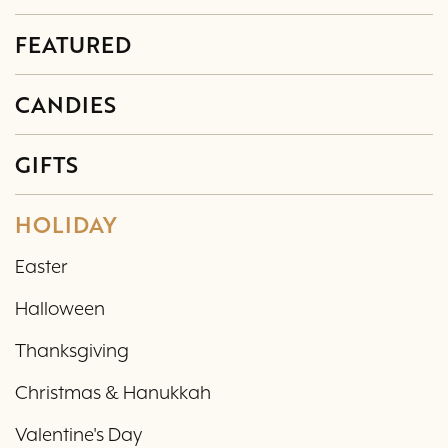
FEATURED
CANDIES
GIFTS
HOLIDAY
Easter
Halloween
Thanksgiving
Christmas & Hanukkah
Valentine's Day