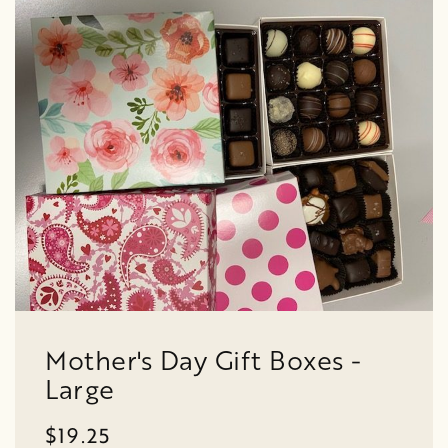
Mother's Day Gift Boxes -
Large
$19.25