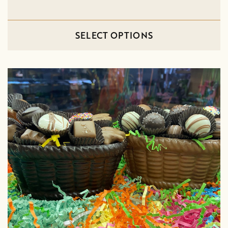
SELECT OPTIONS