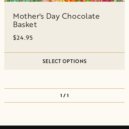
Mother's Day Chocolate
Basket
$24.95
SELECT OPTIONS
1 / 1