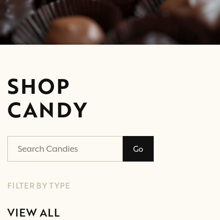
SHOP
CANDY
Go
FILTER BY TYPE
VIEW ALL