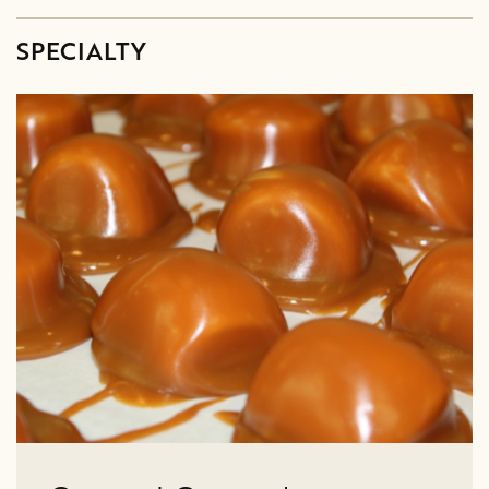
SPECIALTY