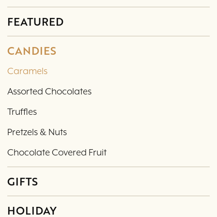
FEATURED
CANDIES
Caramels
Assorted Chocolates
Truffles
Pretzels & Nuts
Chocolate Covered Fruit
GIFTS
HOLIDAY