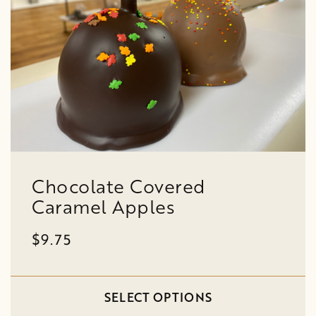
Chocolate Covered
Caramel Apples
$9.75
SELECT OPTIONS