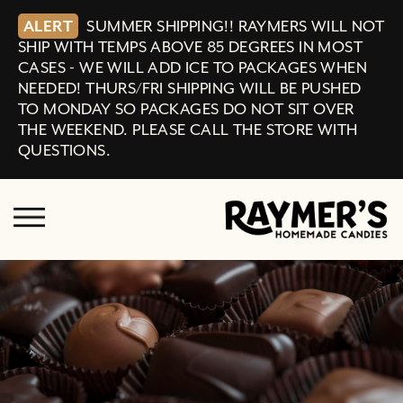
ALERT
SUMMER SHIPPING!! RAYMERS WILL NOT
SHIP WITH TEMPS ABOVE 85 DEGREES IN MOST
CASES - WE WILL ADD ICE TO PACKAGES WHEN
NEEDED! THURS/FRI SHIPPING WILL BE PUSHED
TO MONDAY SO PACKAGES DO NOT SIT OVER
THE WEEKEND. PLEASE CALL THE STORE WITH
QUESTIONS.