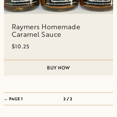
Raymers Homemade
Caramel Sauce
$10.25
BUY NOW
← PAGE 1
2 / 2