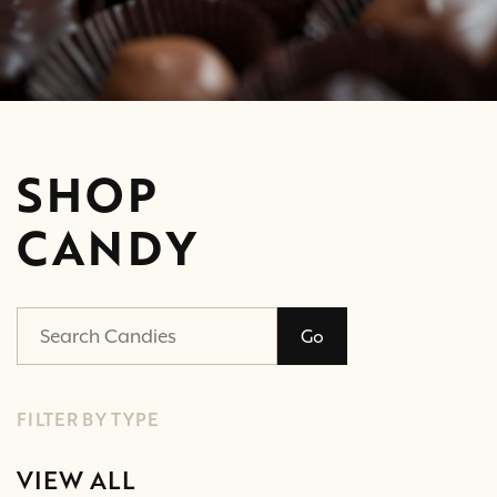
SHOP
CANDY
Go
FILTER BY TYPE
VIEW ALL