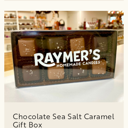
Chocolate Sea Salt Caramel
Gift Box