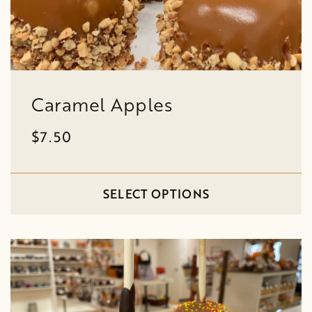
Caramel Apples
$7.50
SELECT OPTIONS