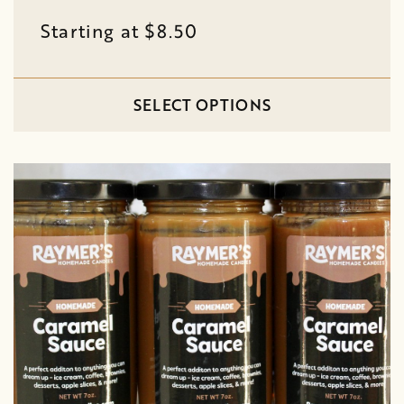
Starting at $8.50
SELECT OPTIONS