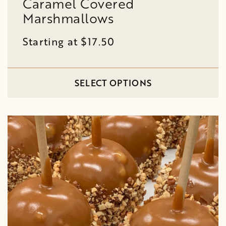
Caramel Covered
Marshmallows
Starting at $17.50
SELECT OPTIONS