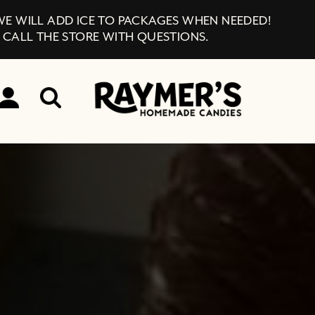
 WE WILL ADD ICE TO PACKAGES WHEN NEEDED!
 CALL THE STORE WITH QUESTIONS.