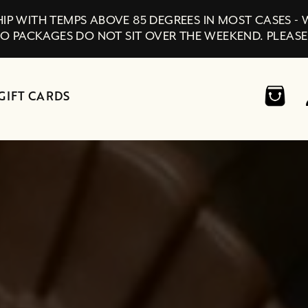
IP WITH TEMPS ABOVE 85 DEGREES IN MOST CASES -
SO PACKAGES DO NOT SIT OVER THE WEEKEND. PLEASE
GIFT CARDS