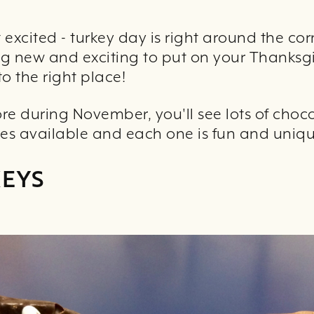
excited - turkey day is right around the cor
ng new and exciting to put on your Thanksgi
o the right place!
tore during November, you'll see lots of choc
izes available and each one is fun and uniqu
KEYS