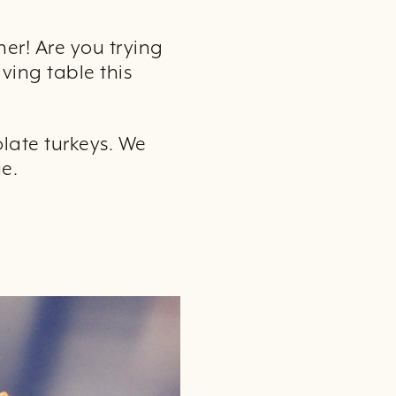
ner! Are you trying
ving table this
olate turkeys. We
e.