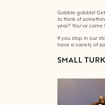
Gobble gobble! Get 
to think of somethi
year? You've come t
If you stop in our s
have a variety of s
SMALL TUR