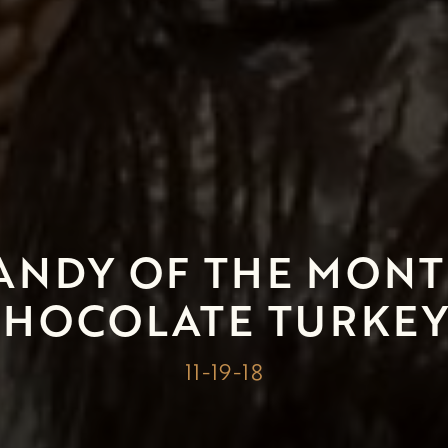
ANDY OF THE MONT
CHOCOLATE TURKEY
11-19-18