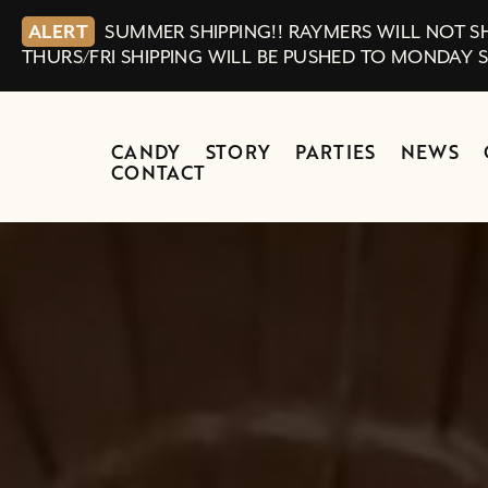
ALERT
SUMMER SHIPPING!! RAYMERS WILL NOT SH
THURS/FRI SHIPPING WILL BE PUSHED TO MONDAY 
CANDY
STORY
PARTIES
NEWS
CONTACT