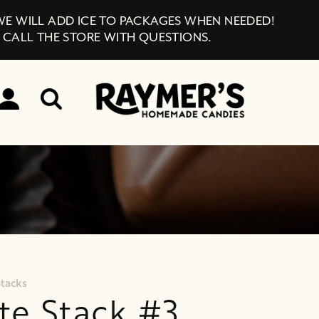
 WE WILL ADD ICE TO PACKAGES WHEN NEEDED!
 CALL THE STORE WITH QUESTIONS.
Stacks
te Stack #3