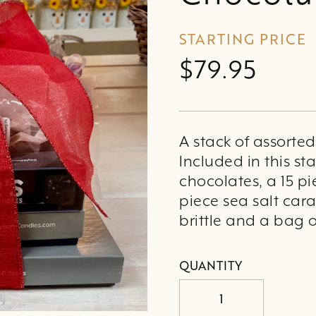
STARTING PRICE
$79.95
A stack of assorte
Included in this st
chocolates, a 15 pi
piece sea salt cara
brittle and a bag 
QUANTITY