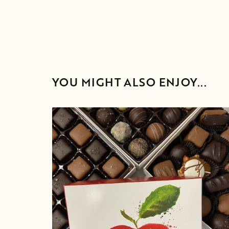
YOU MIGHT ALSO ENJOY...