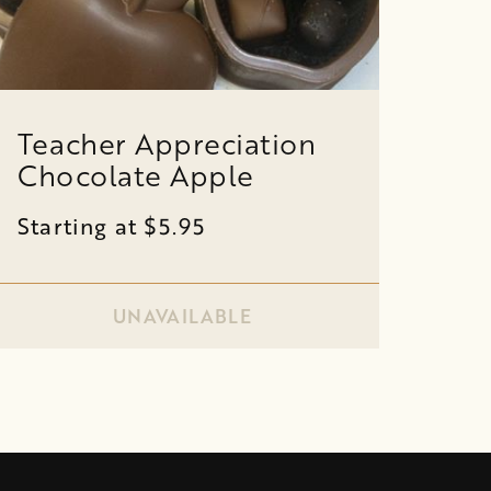
Teacher Appreciation
Chocolate Apple
Starting at $5.95
UNAVAILABLE