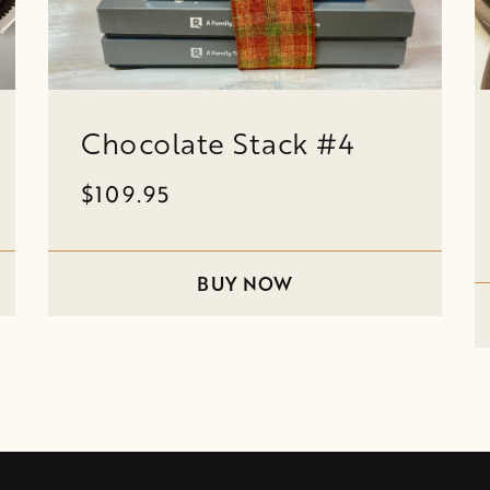
Chocolate Stack #4
$109.95
BUY NOW