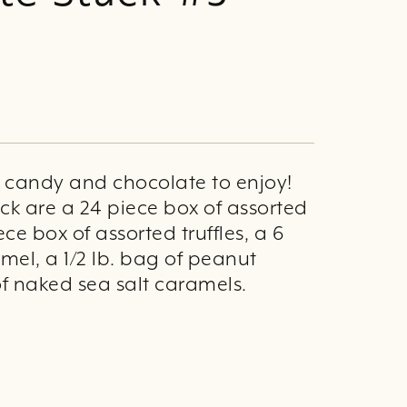
d candy and chocolate to enjoy!
ack are a 24 piece box of assorted
ece box of assorted truffles, a 6
mel, a 1/2 lb. bag of peanut
of naked sea salt caramels.