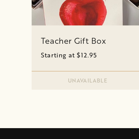
Teacher Gift Box
Starting at $12.95
UNAVAILABLE