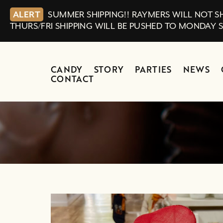
ALERT
SUMMER SHIPPING!! RAYMERS WILL NOT SH
THURS/FRI SHIPPING WILL BE PUSHED TO MONDAY 
CANDY
STORY
PARTIES
NEWS
CONTACT