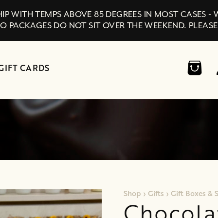
IP WITH TEMPS ABOVE 85 DEGREES IN MOST CASES -
SO PACKAGES DO NOT SIT OVER THE WEEKEND. PLEASE
GIFT CARDS
Shop
›
Gifts
›
Gift Boxes & 
Chocola