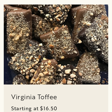
Virginia Toffee
Starting at $16.50