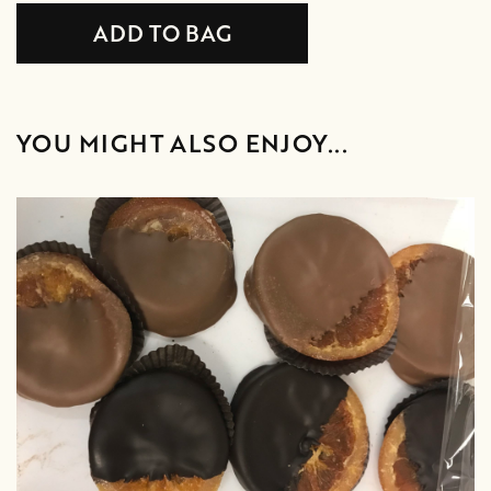
YOU MIGHT ALSO ENJOY...