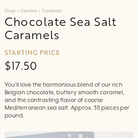
Shop
›
Candies
›
Caramels
Chocolate Sea Salt
Caramels
STARTING PRICE
$17.50
You’ll love the harmonious blend of our rich
Belgian chocolate, buttery smooth caramel,
and the contrasting flavor of coarse
Mediterranean sea salt. Approx. 35 pieces per
pound.