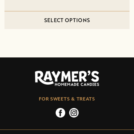
SELECT OPTIONS
FOR SWEETS & TREATS