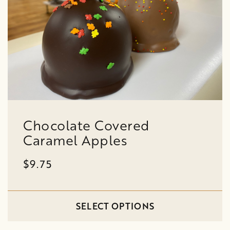
Chocolate Covered
Caramel Apples
$9.75
SELECT OPTIONS