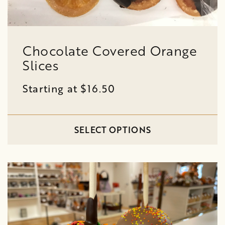
Chocolate Covered Orange
Slices
Starting at $16.50
SELECT OPTIONS