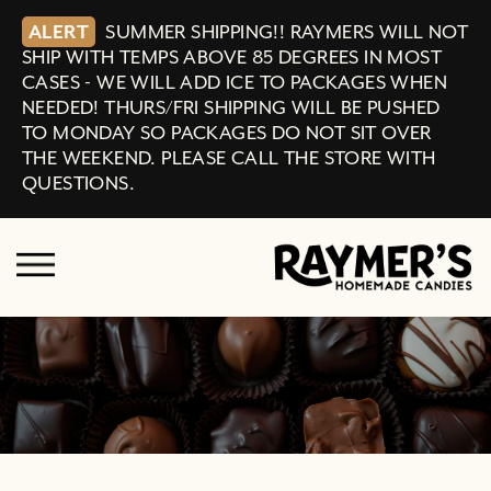
ALERT
SUMMER SHIPPING!! RAYMERS WILL NOT
SHIP WITH TEMPS ABOVE 85 DEGREES IN MOST
CASES - WE WILL ADD ICE TO PACKAGES WHEN
NEEDED! THURS/FRI SHIPPING WILL BE PUSHED
TO MONDAY SO PACKAGES DO NOT SIT OVER
THE WEEKEND. PLEASE CALL THE STORE WITH
QUESTIONS.