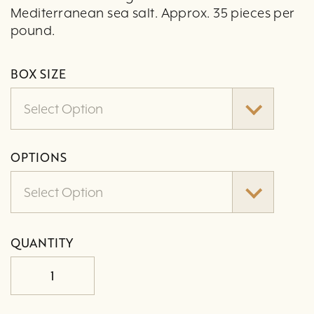
Mediterranean sea salt. Approx. 35 pieces per
pound.
BOX SIZE
Select Option
OPTIONS
Select Option
QUANTITY