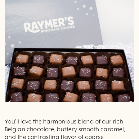
You’ll love the harmonious blend of our rich
Belgian chocolate, buttery smooth caramel,
and the contrasting flavor of coarse